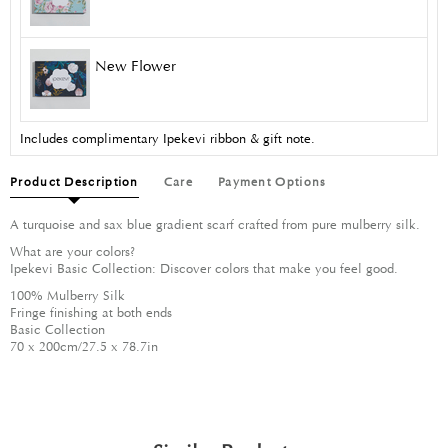
New Flower
Includes complimentary Ipekevi ribbon & gift note.
Product Description
Care
Payment Options
A turquoise and sax blue gradient scarf crafted from pure mulberry silk.
What are your colors?
Ipekevi Basic Collection: Discover colors that make you feel good.
100% Mulberry Silk
Fringe finishing at both ends
Basic Collection
70 x 200cm/27.5 x 78.7in