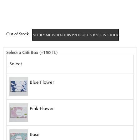
Out of Stock
NOTIFY ME WHEN THIS PRODUCT IS BACK IN STOCK
Select a Gift Box (+150 TL)
Select
Blue Flower
Pink Flower
Rose