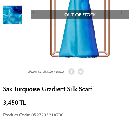
OUT OF STOCK
Share on Social Media
Sax Turquoise Gradient Silk Scarf
3,450
TL
Product Code:
0527235218700