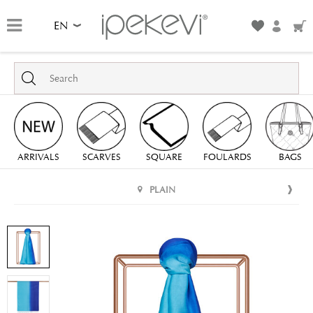
EN
ARRIVALS
SCARVES
SQUARE
FOULARDS
BAGS
PLAIN