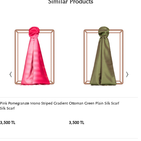
Similar Products
Pink Pomegranate Mono Striped Gradient
Ottoman Green Plain Silk Scarf
O
Silk Scarf
3,500 TL
3,500 TL
3