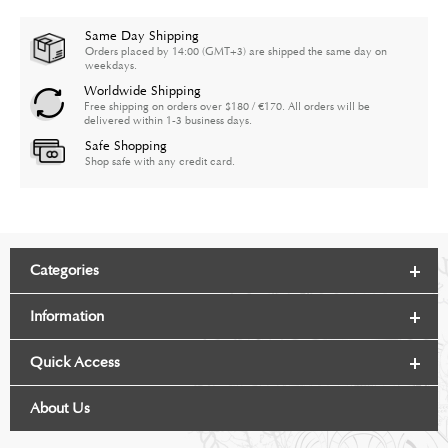
Same Day Shipping
Orders placed by 14:00 (GMT+3) are shipped the same day on
weekdays.
Worldwide Shipping
Free shipping on orders over $180 / €170. All orders will be
delivered within 1-3 business days.
Safe Shopping
Shop safe with any credit card.
Categories
Information
Quick Access
About Us