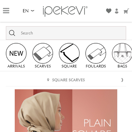
EN
ARRIVALS
SCARVES
SQUARE
FOULARDS
BAGS
SQUARE SCARVES