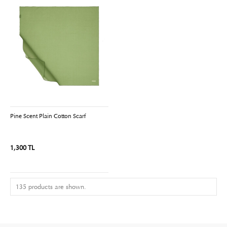
Pine Scent Plain Cotton Scarf
1,300 TL
135 products are shown.