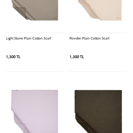
Light Stone Plain Cotton Scarf
Powder Plain Cotton Scarf
1,300 TL
1,300 TL