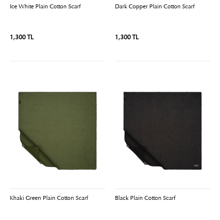
Ice White Plain Cotton Scarf
Dark Copper Plain Cotton Scarf
1,300 TL
1,300 TL
Khaki Green Plain Cotton Scarf
Black Plain Cotton Scarf