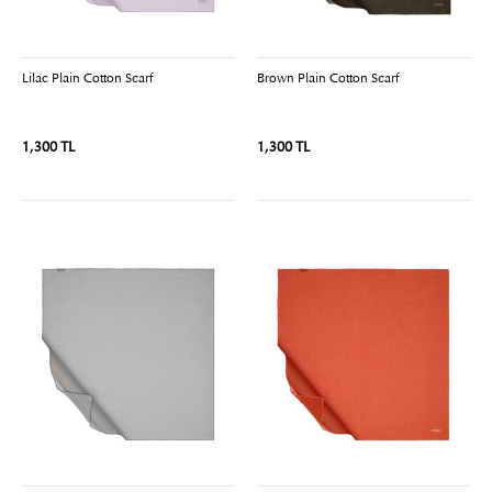
Lilac Plain Cotton Scarf
Brown Plain Cotton Scarf
1,300 TL
1,300 TL