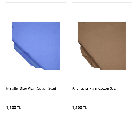
Metallic Blue Plain Cotton Scarf
Anthracite Plain Cotton Scarf
1,300 TL
1,300 TL