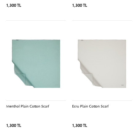
1,300 TL
1,300 TL
Menthol Plain Cotton Scarf
Ecru Plain Cotton Scarf
1,300 TL
1,300 TL