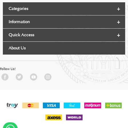
Categories
Information
Quick Access
About Us
Follow Us!