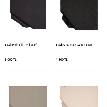
Black Plain Silk Twill Scarf
Black Grey Plain Cotton Scarf
3,000 TL
1,300 TL