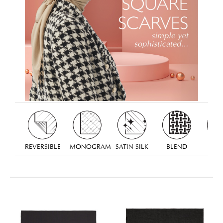
REVERSIBLE
MONOGRAM
SATIN SILK
BLEND
TW