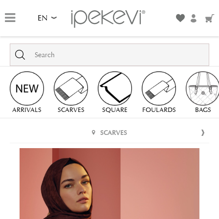
EN
ARRIVALS
SCARVES
SQUARE
FOULARDS
BAGS
SCARVES