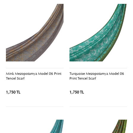
Mink Mezopotamya Model 06 Print
Turquoise Mezopotamya Model 06
Tencel Scarf
Print Tencel Scarf
1,750 TL
1,750 TL