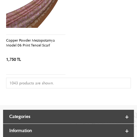
Copper Powder Mezopotamya
Model 06 Print Tencel Scarf
1,750 TL
1043 products are shown.
Categories
Information