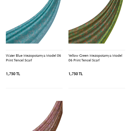
Water Blue Mezopotamya Model 06
Yellow Green Mezopotamya Model
Print Tencel Scarf
06 Print Tencel Scarf
1,750 TL
1,750 TL