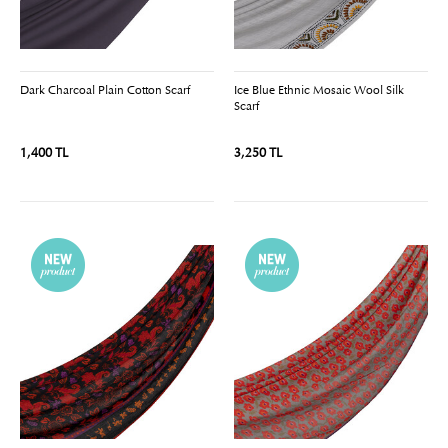
Dark Charcoal Plain Cotton Scarf
Ice Blue Ethnic Mosaic Wool Silk
Scarf
1,400 TL
3,250 TL