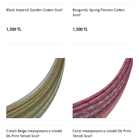
Black Imperial Garden Cotton Scarf
Burgundy Spring Flowers Cotton
Scarf
1,500 TL
1,500 TL
Cream Beige Mezopotamya Model
Coral Mezopotamya Model 06 Print
06 Print Tencel Scarf
Tencel Scarf