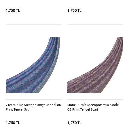
1,750 TL
1,750 TL
Cream Blue Mezopotamya Model 06
Stone Purple Mezopotamya Model
Print Tencel Scarf
06 Print Tencel Scarf
1,750 TL
1,750 TL