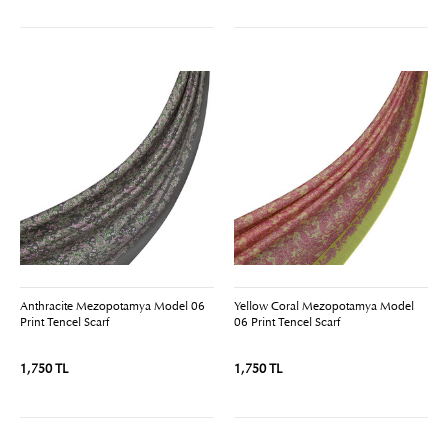
Anthracite Mezopotamya Model 06
Yellow Coral Mezopotamya Model
Print Tencel Scarf
06 Print Tencel Scarf
1,750 TL
1,750 TL