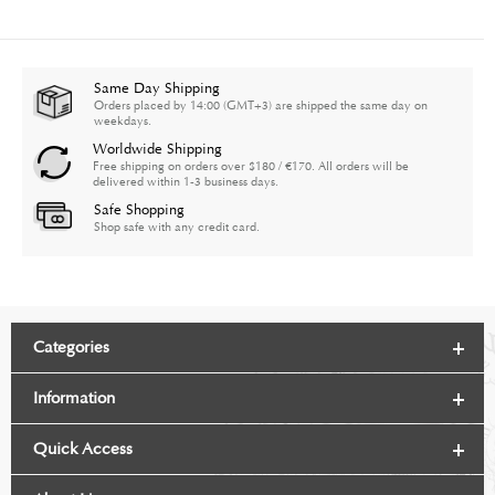
Same Day Shipping
Orders placed by 14:00 (GMT+3) are shipped the same day on
weekdays.
Worldwide Shipping
Free shipping on orders over $180 / €170. All orders will be
delivered within 1-3 business days.
Safe Shopping
Shop safe with any credit card.
Categories
Information
Quick Access