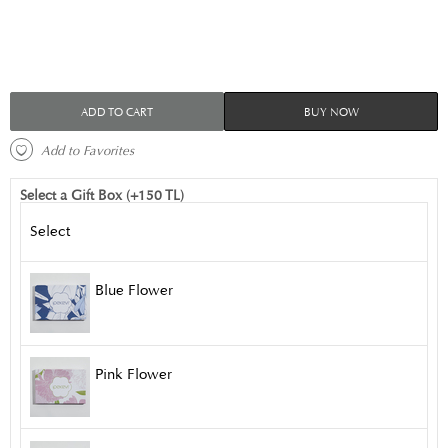
ADD TO CART
BUY NOW
 Add to Favorites 
Select a Gift Box (+150 TL)
Select
Blue Flower
Pink Flower