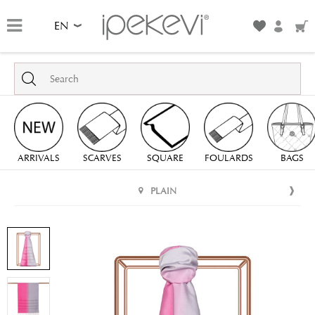
EN
ARRIVALS
SCARVES
SQUARE
FOULARDS
BAGS
PLAIN