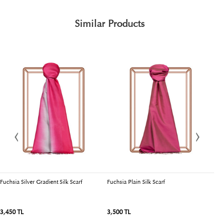
Similar Products
Fuchsia Silver Gradient Silk Scarf
Fuchsia Plain Silk Scarf
Dr
3,450 TL
3,500 TL
3