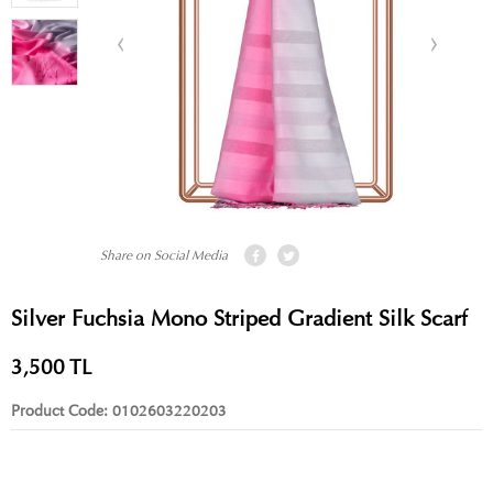
Share on Social Media
Silver Fuchsia Mono Striped Gradient Silk Scarf
3,500
TL
Product Code:
0102603220203