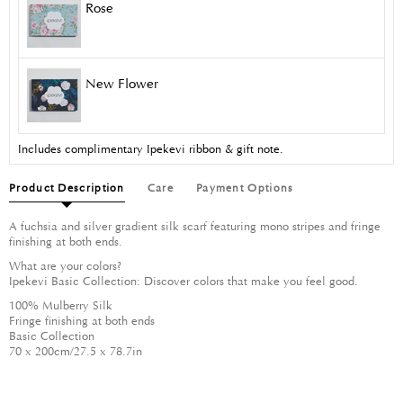
Rose
New Flower
Includes complimentary Ipekevi ribbon & gift note.
Product Description
Care
Payment Options
A fuchsia and silver gradient silk scarf featuring mono stripes and fringe
finishing at both ends.
What are your colors?
Ipekevi Basic Collection: Discover colors that make you feel good.
100% Mulberry Silk
Fringe finishing at both ends
Basic Collection
70 x 200cm/27.5 x 78.7in