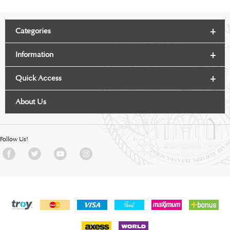
Categories
Information
Quick Access
About Us
Follow Us!