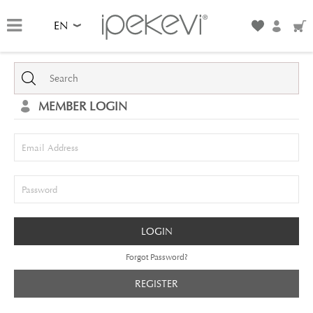
EN
MEMBER LOGIN
Email Address
Password
LOGIN
Forgot Password?
REGISTER