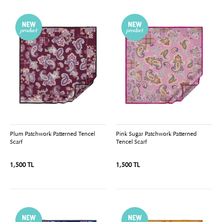
Plum Patchwork Patterned Tencel
Pink Sugar Patchwork Patterned
Scarf
Tencel Scarf
1,500 TL
1,500 TL