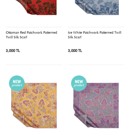
Ottoman Red Patchwork Patterned
Ice White Patchwork Patterned Twill
Twill Silk Scarf
Silk Scarf
3,000 TL
3,000 TL