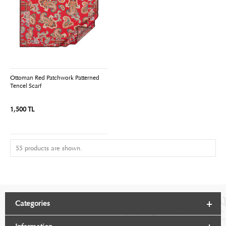
Ottoman Red Patchwork Patterned
Tencel Scarf
1,500 TL
55 products are shown.
Categories