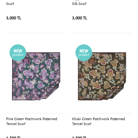
Scarf
Silk Scarf
3,000 TL
3,000 TL
Pine Green Patchwork Patterned
Khaki Green Patchwork Patterned
Tencel Scarf
Tencel Scarf