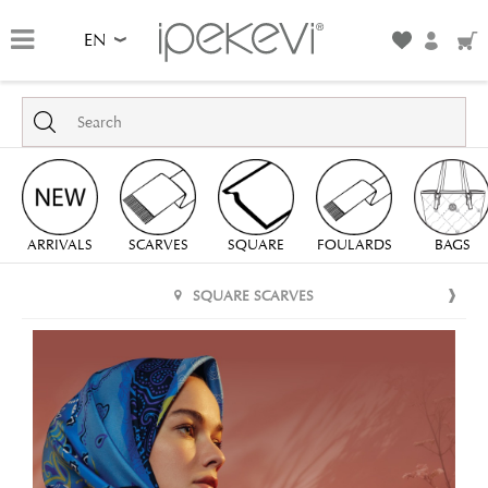
EN
ARRIVALS
SCARVES
SQUARE
FOULARDS
BAGS
SQUARE SCARVES