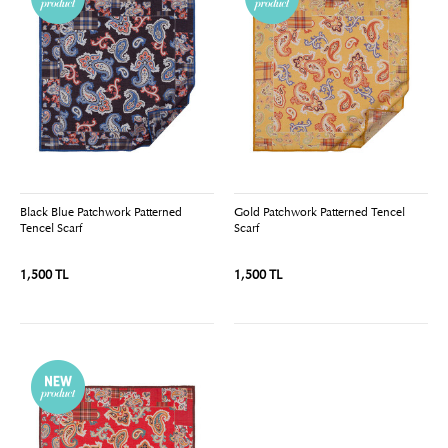
Black Blue Patchwork Patterned
Gold Patchwork Patterned Tencel
Tencel Scarf
Scarf
1,500 TL
1,500 TL