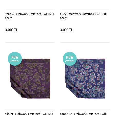
Yellow Patchwork Patterned Twill Silk
Grey Patchwork Patterned Twill Silk
Scarf
Scarf
3,000 TL
3,000 TL
Violet Patchwork Patterned Twill Silk
Sapphire Patchwork Patterned Twill