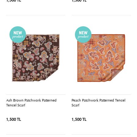
1,500 TL
1,500 TL
Ash Brown Patchwork Patterned
Peach Patchwork Patterned Tencel
Tencel Scarf
Scarf
1,500 TL
1,500 TL