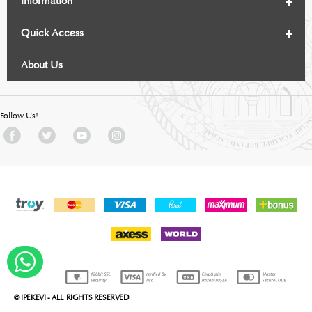
Information
Quick Access
About Us
Follow Us!
WHATSAPP DESTEK
© IPEKEVI - ALL RIGHTS RESERVED