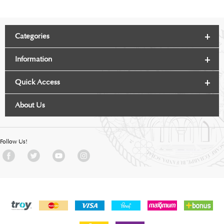
Categories
Information
Quick Access
About Us
Follow Us!