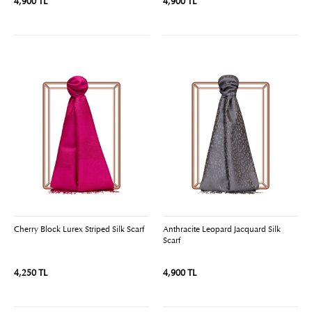
4,900 TL
4,900 TL
Cherry Block Lurex Striped Silk Scarf
Anthracite Leopard Jacquard Silk
Scarf
4,250 TL
4,900 TL