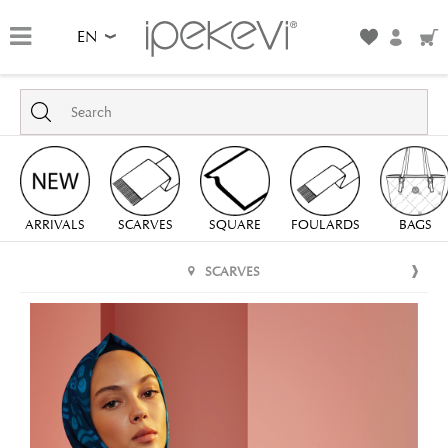
EN
ARRIVALS
SCARVES
SQUARE
FOULARDS
BAGS
SCARVES