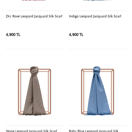
Dry Rose Leopard Jacquard Silk Scarf
Indigo Leopard Jacquard Silk Scarf
4,900 TL
4,900 TL
Stone Leopard Jacquard Silk Scarf
Baby Blue Leopard Jacquard Silk