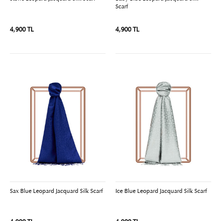
Scarf
4,900 TL
4,900 TL
Sax Blue Leopard Jacquard Silk Scarf
Ice Blue Leopard Jacquard Silk Scarf