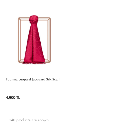
Fuchsia Leopard Jacquard Silk Scarf
4,900 TL
140 products are shown.