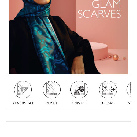
REVERSIBLE
PLAIN
PRINTED
GLAM
STRI