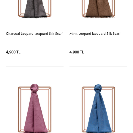
Charcoal Leopard Jacquard Silk Scarf
Mink Leopard Jacquard Silk Scarf
4,900 TL
4,900 TL