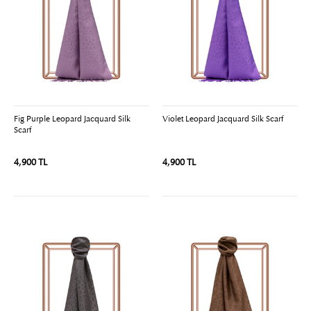
Fig Purple Leopard Jacquard Silk
Violet Leopard Jacquard Silk Scarf
Scarf
4,900 TL
4,900 TL