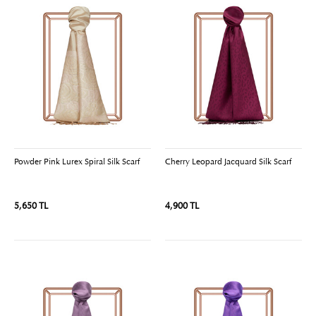
Powder Pink Lurex Spiral Silk Scarf
Cherry Leopard Jacquard Silk Scarf
5,650 TL
4,900 TL