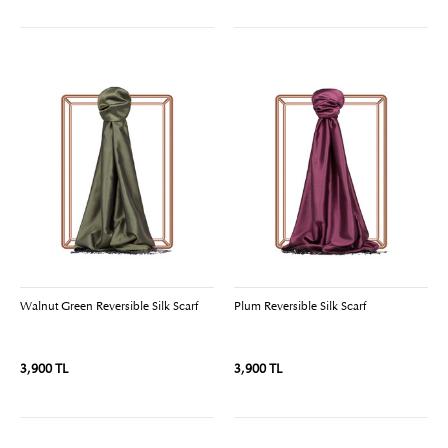
Walnut Green Reversible Silk Scarf
Plum Reversible Silk Scarf
3,900 TL
3,900 TL