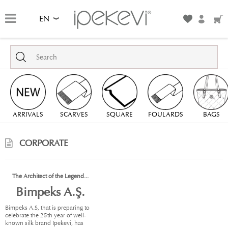
EN
ARRIVALS
SCARVES
SQUARE
FOULARDS
BAGS
CORPORATE
The Architect of the Legend...
Bimpeks A.Ş.
Bimpeks A.S, that is preparing to
celebrate the 25th year of well-
known silk brand Ipekevi, has