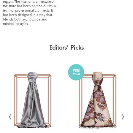
region. The interior architecture of
the store has been carried out by a
team of professional architects. It
has been designed in a way that
blends both avant-garde and
minimalist styles.
Editors' Picks