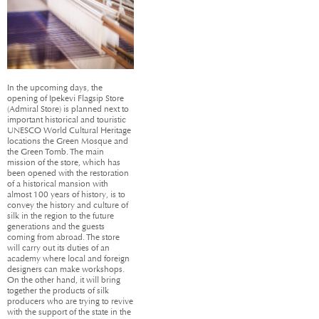
In the upcoming days, the
opening of Ipekevi Flagsip Store
(Admiral Store) is planned next to
important historical and touristic
UNESCO World Cultural Heritage
locations the Green Mosque and
the Green Tomb. The main
mission of the store, which has
been opened with the restoration
of a historical mansion with
almost 100 years of history, is to
convey the history and culture of
silk in the region to the future
generations and the guests
coming from abroad. The store
will carry out its duties of an
academy where local and foreign
designers can make workshops.
On the other hand, it will bring
together the products of silk
producers who are trying to revive
with the support of the state in the