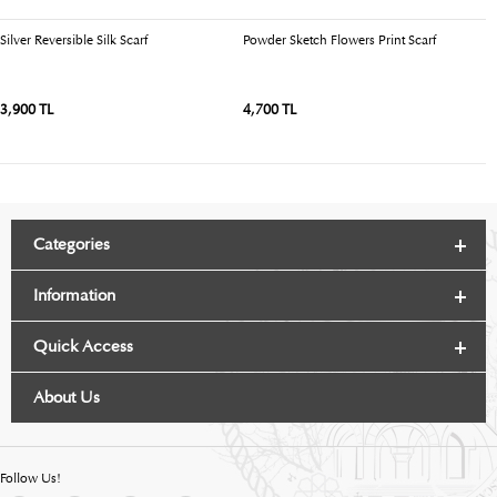
Silver Reversible Silk Scarf
Powder Sketch Flowers Print Scarf
Bl
3,900 TL
4,700 TL
4
Categories
Information
Quick Access
About Us
Follow Us!