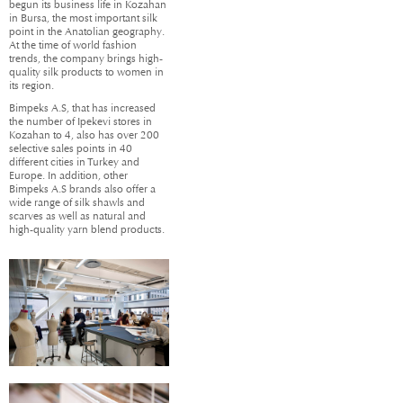
begun its business life in Kozahan
in Bursa, the most important silk
point in the Anatolian geography.
At the time of world fashion
trends, the company brings high-
quality silk products to women in
its region.
Bimpeks A.S, that has increased
the number of Ipekevi stores in
Kozahan to 4, also has over 200
selective sales points in 40
different cities in Turkey and
Europe. In addition, other
Bimpeks A.S brands also offer a
wide range of silk shawls and
scarves as well as natural and
high-quality yarn blend products.