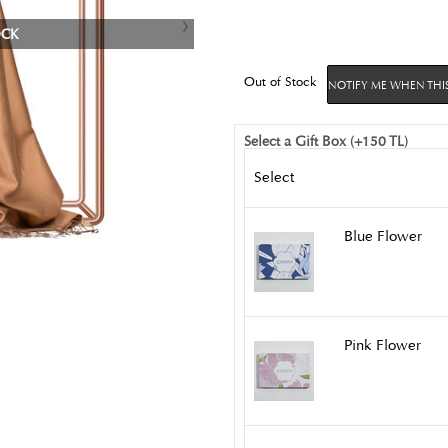
OCK
Out of Stock
NOTIFY ME WHEN THIS
Select a Gift Box (+150 TL)
Select
Blue Flower
Pink Flower