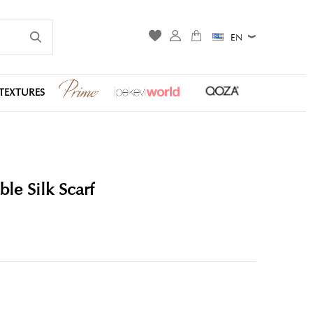
EN
TEXTURES
le Silk Scarf