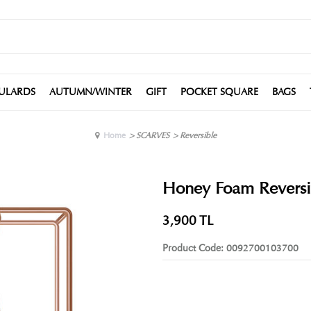
ULARDS
AUTUMN/WINTER
GIFT
POCKET SQUARE
BAGS
Home
>
SCARVES
>
Reversible
Honey Foam Reversib
3,900
TL
Product Code:
0092700103700