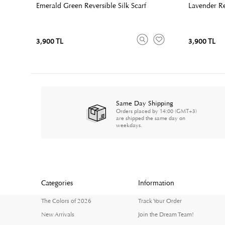
Emerald Green Reversible Silk Scarf
Lavender Rev
3,900 TL
3,900 TL
Same Day Shipping
Orders placed by 14:00 (GMT+3)
are shipped the same day on
weekdays.
Categories
Information
The Colors of 2026
Track Your Order
New Arrivals
Join the Dream Team!