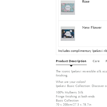
Rose
New Flower
Includes complimentary Ipekevi rib
Product Description
Care
The iconic Ipekevi reversible silk s
finishing.
What are your colors?
Ipekevi Basic Collection: Discover c
100% Mulberry Silk
Fringe finishing at both ends
Basic Collection
70 x 200cm/27.5 x 78.7in