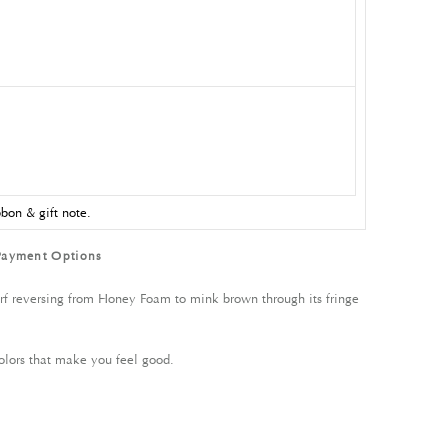
bon & gift note.
Payment Options
carf reversing from Honey Foam to mink brown through its fringe
olors that make you feel good.