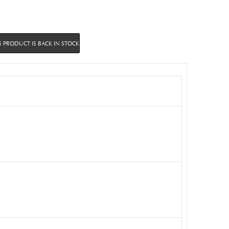
 PRODUCT IS BACK IN STOCK