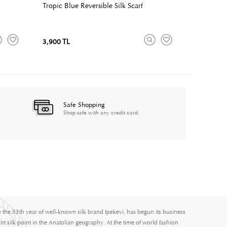
Tropic Blue Reversible Silk Scarf
3,900 TL
Safe Shopping
Shop safe with any credit card.
e the 33th year of well-known silk brand Ipekevi, has begun its business
nt silk point in the Anatolian geography. At the time of world fashion