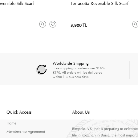
ersible Silk Scarf
Terracotta Reversible Silk Scarf
3,900 TL
Worldwide Shipping
Free shipping on orders over $180 /
€170. All orders will be delivered
within 1-3 business days.
Quick Access
About Us
Home
Bimpeks A.S, that is preparing to celebrat
Membership Agreement
life in Kozahan in Bursa, the most importa