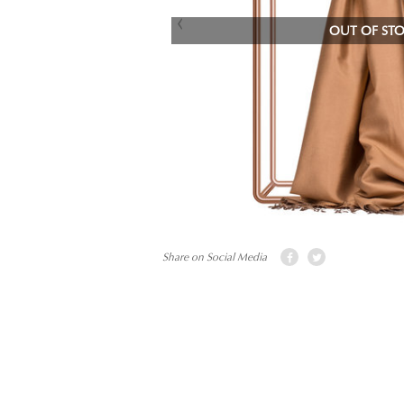
OUT OF ST
Share on Social Media