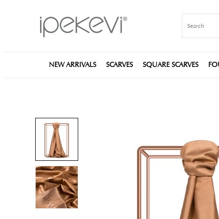
NEW ARRIVALS
SCARVES
SQUARE SCARVES
FO