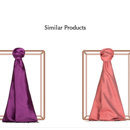
Similar Products