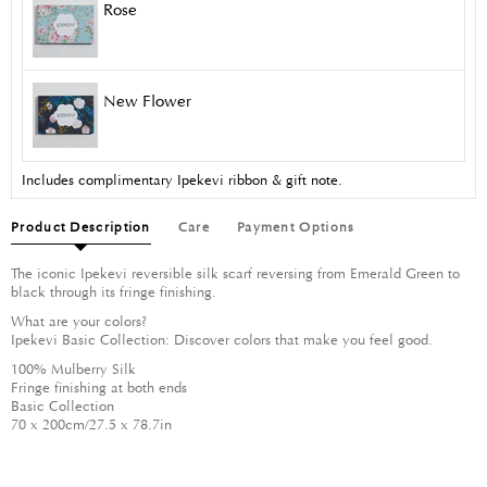
Rose
New Flower
Includes complimentary Ipekevi ribbon & gift note.
Product Description
Care
Payment Options
The iconic Ipekevi reversible silk scarf reversing from Emerald Green to
black through its fringe finishing.
What are your colors?
Ipekevi Basic Collection: Discover colors that make you feel good.
100% Mulberry Silk
Fringe finishing at both ends
Basic Collection
70 x 200cm/27.5 x 78.7in