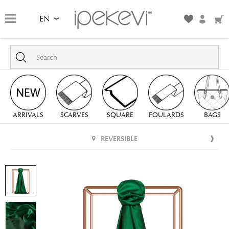
EN
ARRIVALS
SCARVES
SQUARE
FOULARDS
BAGS
REVERSIBLE