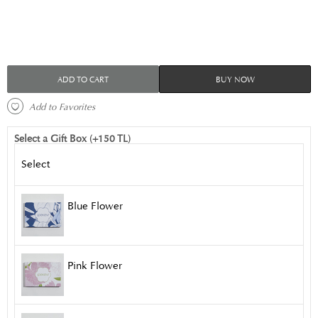
ADD TO CART
BUY NOW
 Add to Favorites 
Select a Gift Box (+150 TL)
Select
Blue Flower
Pink Flower