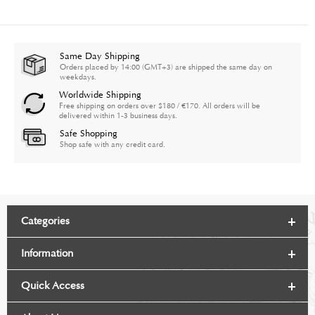
Same Day Shipping
Orders placed by 14:00 (GMT+3) are shipped the same day on
weekdays.
Worldwide Shipping
Free shipping on orders over $180 / €170. All orders will be
delivered within 1-3 business days.
Safe Shopping
Shop safe with any credit card.
Categories
Information
Quick Access