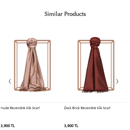
Similar Products
Nude Reversible Silk Scarf
Dark Brick Reversible Silk Scarf
T
3,900 TL
3,900 TL
3