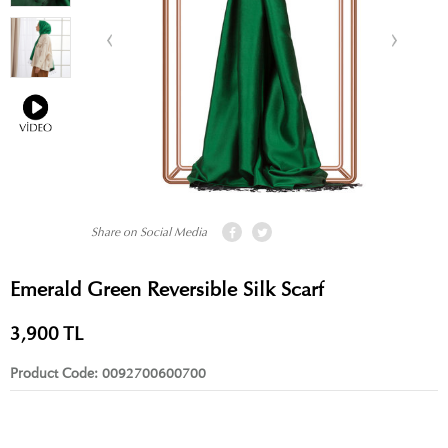
Share on Social Media
Emerald Green Reversible Silk Scarf
3,900
TL
Product Code:
0092700600700