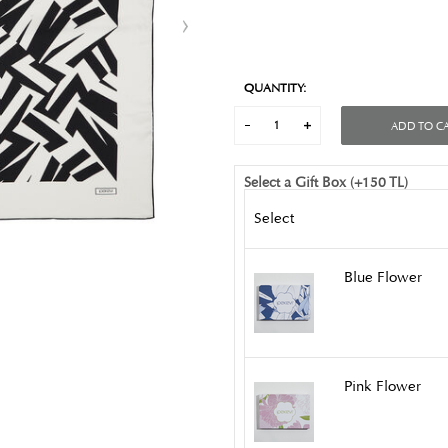
QUANTITY:
ADD TO C
Select a Gift Box (+150 TL)
Select
Blue Flower
Pink Flower