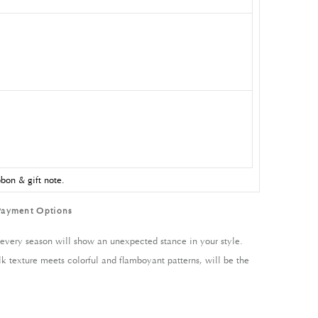
bon & gift note.
Payment Options
every season will show an unexpected stance in your style.
lk texture meets colorful and flamboyant patterns, will be the