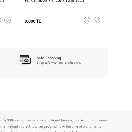
arf
Pink Ribbon Print Silk Twill Scarf
3,000 TL
Safe Shopping
Shop safe with any credit card.
e the 33th year of well-known silk brand Ipekevi, has begun its business
nt silk point in the Anatolian geography. At the time of world fashion