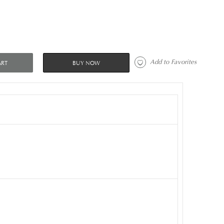
 Add to Favorites 
ART
BUY NOW