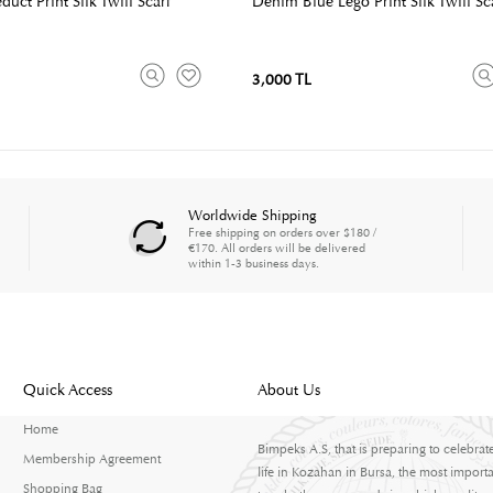
uct Print Silk Twill Scarf
Denim Blue Lego Print Silk Twill Sc
3,000 TL
Worldwide Shipping
Free shipping on orders over $180 /
€170. All orders will be delivered
within 1-3 business days.
Quick Access
About Us
Home
Bimpeks A.S, that is preparing to celebrat
Membership Agreement
life in Kozahan in Bursa, the most importa
Shopping Bag