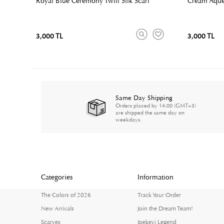
Royal Blue Ceremony Twill Silk Scarf
Cream Aqued
3,000 TL
3,000 TL
Same Day Shipping
Orders placed by 14:00 (GMT+3)
are shipped the same day on
weekdays.
Categories
Information
The Colors of 2026
Track Your Order
New Arrivals
Join the Dream Team!
Scarves
Ipekevi Legend