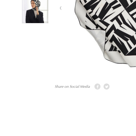
Share on Social Media