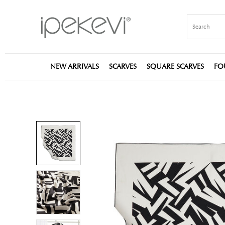
NEW ARRIVALS
SCARVES
SQUARE SCARVES
FO