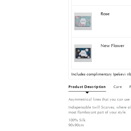
Rose
New Flower
Includes complimentary Ipekevi rib
Product Description
Care
Asymmetrical lines that you can use 
Indispensable twill Scarves, where si
most flamboyant part of your style.
100% Silk
90x90cm