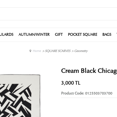
ULARDS
AUTUMN/WINTER
GIFT
POCKET SQUARE
BAGS
Home
>
SQUARE SCARVES
>
Geometry
Cream Black Chicago 
3,000
TL
Product Code:
0125503703700