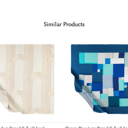
Similar Products