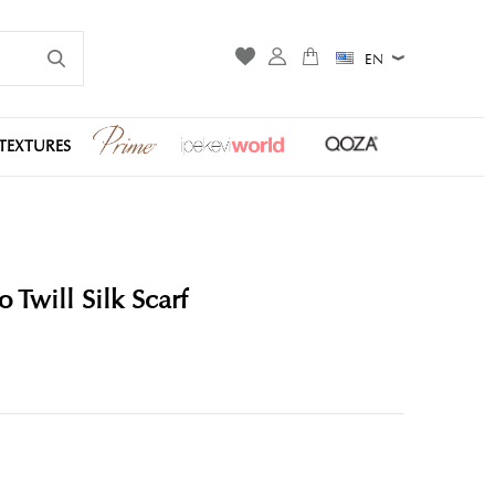
EN
TEXTURES
Twill Silk Scarf