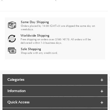
Same Day Shipping
Orders placed by 14:00 (GMT+3) are shipped the same day on
weekdays.
Worldwide Shipping
Free shipping on orders over $180 / €170. All orders will be
delivered within 1-3 business days.
Safe Shopping
Shop safe with any credit card.
Categories
Information
Quick Access