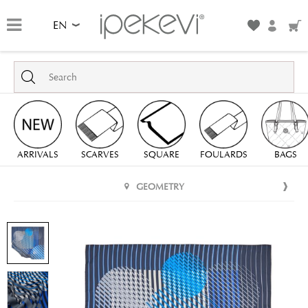
EN
ARRIVALS
SCARVES
SQUARE
FOULARDS
BAGS
GEOMETRY