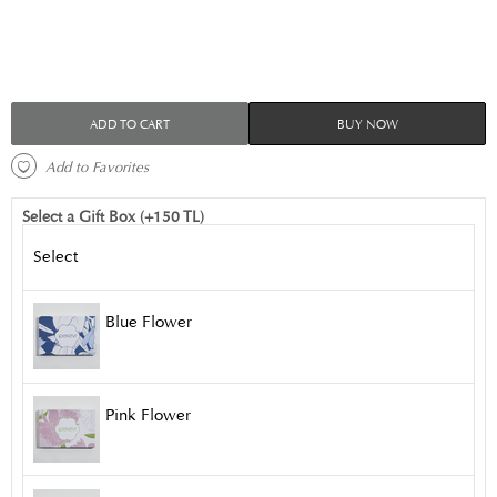
ADD TO CART
BUY NOW
 Add to Favorites 
Select a Gift Box (+150 TL)
Select
Blue Flower
Pink Flower