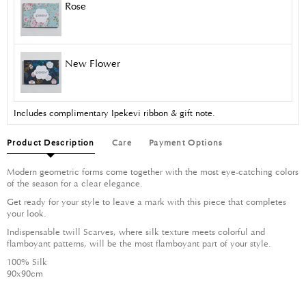
Rose
New Flower
Includes complimentary Ipekevi ribbon & gift note.
Product Description
Care
Payment Options
Modern geometric forms come together with the most eye-catching colors
of the season for a clear elegance.
Get ready for your style to leave a mark with this piece that completes
your look.
Indispensable twill Scarves, where silk texture meets colorful and
flamboyant patterns, will be the most flamboyant part of your style.
100% Silk
90x90cm