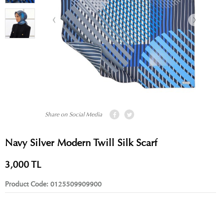
Share on Social Media
Navy Silver Modern Twill Silk Scarf
3,000
TL
Product Code:
0125509909900