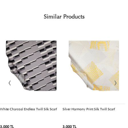
Similar Products
White Charcoal Endless Twill Silk Scarf
Silver Harmony Print Silk Twill Scarf
Bl
3,000 TL
3,000 TL
3