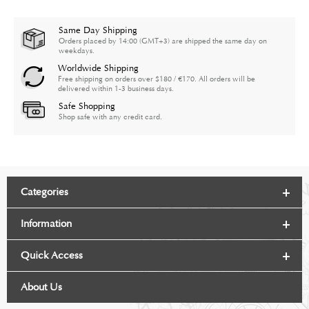
Same Day Shipping
Orders placed by 14:00 (GMT+3) are shipped the same day on
weekdays.
Worldwide Shipping
Free shipping on orders over $180 / €170. All orders will be
delivered within 1-3 business days.
Safe Shopping
Shop safe with any credit card.
Categories
Information
Quick Access
About Us