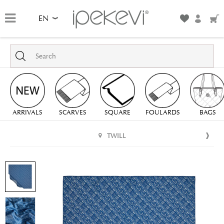
EN
ARRIVALS
SCARVES
SQUARE
FOULARDS
BAGS
TWILL