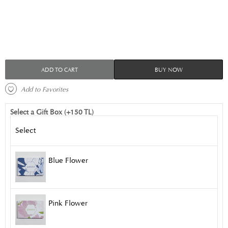
ADD TO CART
BUY NOW
 Add to Favorites 
Select a Gift Box (+150 TL)
Select
Blue Flower
Pink Flower