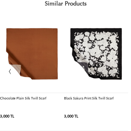
Similar Products
Chocolate Plain Silk Twill Scarf
Black Sakura Print Silk Twill Scarf
Li
3,000 TL
3,000 TL
3