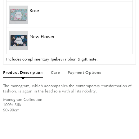
Rose
New Flower
Includes complimentary Ipekevi ribbon & gift note.
Product Description
Care
Payment Options
The monogram, which accompanies the contemporary transformation of
fashion, is again in the lead role with all its nobility.
Monogram Collection
100% Silk
90x90cm