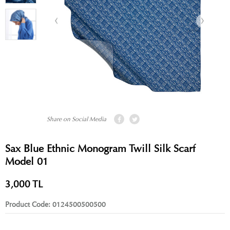
Share on Social Media
Sax Blue Ethnic Monogram Twill Silk Scarf
Model 01
3,000
TL
Product Code:
0124500500500