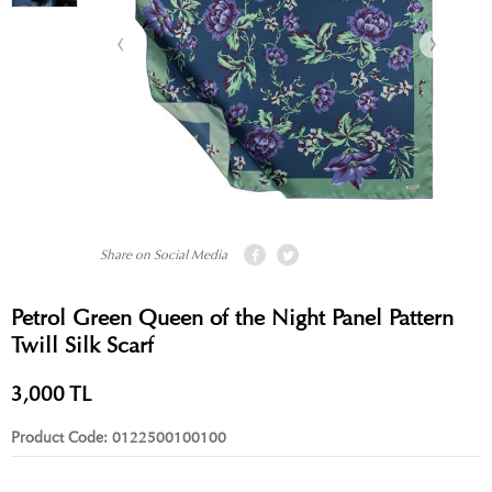
Share on Social Media
Petrol Green Queen of the Night Panel Pattern
Twill Silk Scarf
3,000
TL
Product Code:
0122500100100