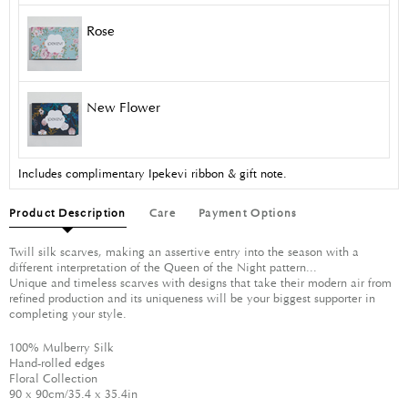
Rose
New Flower
Includes complimentary Ipekevi ribbon & gift note.
Product Description
Care
Payment Options
Twill silk scarves, making an assertive entry into the season with a
different interpretation of the Queen of the Night pattern...
Unique and timeless scarves with designs that take their modern air from
refined production and its uniqueness will be your biggest supporter in
completing your style.
100% Mulberry Silk
Hand-rolled edges
Floral Collection
90 x 90cm/35.4 x 35.4in