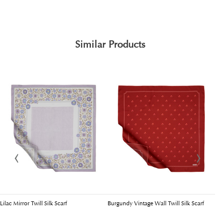
Similar Products
Lilac Mirror Twill Silk Scarf
Burgundy Vintage Wall Twill Silk Scarf
C