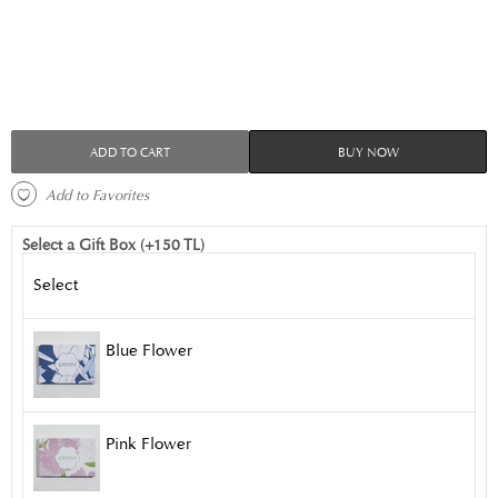
ADD TO CART
BUY NOW
 Add to Favorites 
Select a Gift Box (+150 TL)
Select
Blue Flower
Pink Flower