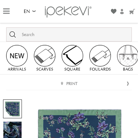
EN
ARRIVALS
SCARVES
SQUARE
FOULARDS
BAGS
PRINT