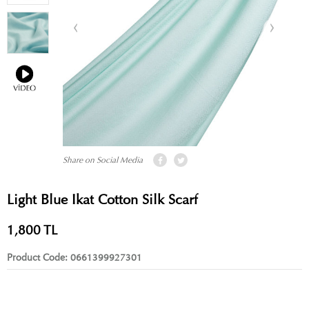
Share on Social Media
Light Blue Ikat Cotton Silk Scarf
1,800
TL
Product Code:
0661399927301