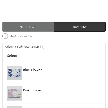
ADD TO CART
BUY NOW
 Add to Favorites 
Select a Gift Box (+150 TL)
Select
Blue Flower
Pink Flower