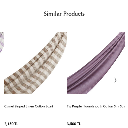
Similar Products
Camel Striped Linen Cotton Scarf
Fig Purple Houndstooth Cotton Silk Scarf
I
2,150 TL
3,500 TL
3