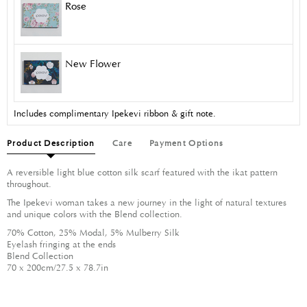
Rose
New Flower
Includes complimentary Ipekevi ribbon & gift note.
Product Description
Care
Payment Options
A reversible light blue cotton silk scarf featured with the ikat pattern
throughout.
The Ipekevi woman takes a new journey in the light of natural textures
and unique colors with the Blend collection.
70% Cotton, 25% Modal, 5% Mulberry Silk
Eyelash fringing at the ends
Blend Collection
70 x 200cm/27.5 x 78.7in