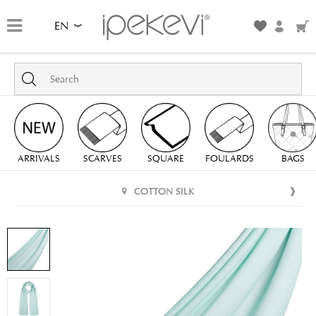
EN
ARRIVALS
SCARVES
SQUARE
FOULARDS
BAGS
COTTON SILK