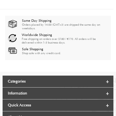
Same Day Shipping
Orders placed by 14:00 (GMT+3) are shipped the same day on
weekdays.
Worldwide Shipping
Free shipping on orders over $180 / €170. All orders will be
delivered within 1-3 business days.
Safe Shopping
Shop safe with any credit card.
Categories
Information
Quick Access