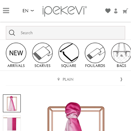
EN
ARRIVALS
SCARVES
SQUARE
FOULARDS
BAGS
PLAIN