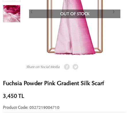
OUT OF STOCK
Share on Social Media
Fuchsia Powder Pink Gradient Silk Scarf
3,450
TL
Product Code:
0527219004710