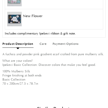
New Flower
Includes complimentary Ipekevi ribbon & gift note.
Product Description
Care
Payment Options
A fuchsia and powder pink gradient scarf crafted from pure mulberry silk.
What are your colors?
Ipekevi Basic Collection: Discover colors that make you feel good.
100% Mulberry Silk
Fringe finishing at both ends
Basic Collection
70 x 200cm/27.5 x 78.7in