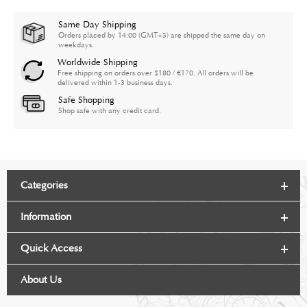
Same Day Shipping
Orders placed by 14:00 (GMT+3) are shipped the same day on
weekdays.
Worldwide Shipping
Free shipping on orders over $180 / €170. All orders will be
delivered within 1-3 business days.
Safe Shopping
Shop safe with any credit card.
Categories
Information
Quick Access
About Us