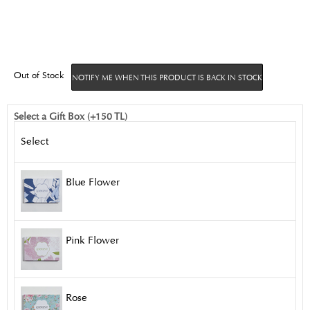
Out of Stock
NOTIFY ME WHEN THIS PRODUCT IS BACK IN STOCK
Select a Gift Box (+150 TL)
Select
Blue Flower
Pink Flower
Rose