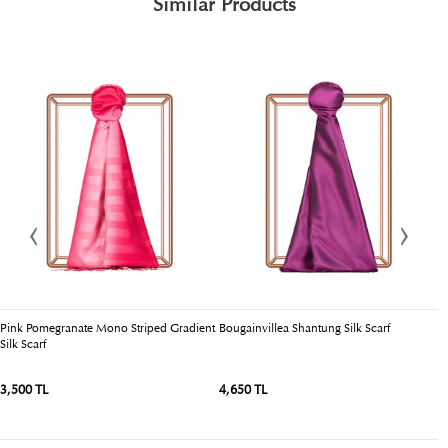
Similar Products
Pink Pomegranate Mono Striped Gradient
Bougainvillea Shantung Silk Scarf
D
Silk Scarf
3,500 TL
4,650 TL
3