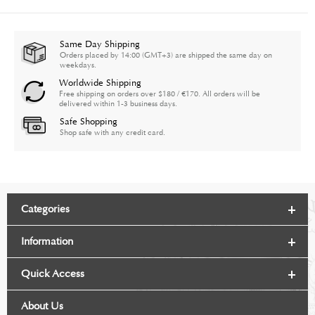
Same Day Shipping
Orders placed by 14:00 (GMT+3) are shipped the same day on
weekdays.
Worldwide Shipping
Free shipping on orders over $180 / €170. All orders will be
delivered within 1-3 business days.
Safe Shopping
Shop safe with any credit card.
Categories
Information
Quick Access
About Us