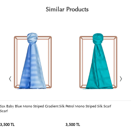
Similar Products
Sax Baby Blue Mono Striped Gradient Silk
Petrol Mono Striped Silk Scarf
R
Scarf
3,500 TL
3,500 TL
3