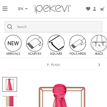
EN
ARRIVALS
SCARVES
SQUARE
FOULARDS
BAGS
PLAIN