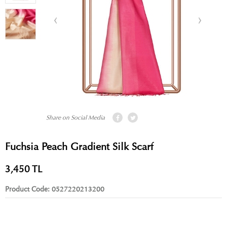
Share on Social Media
Fuchsia Peach Gradient Silk Scarf
3,450
TL
Product Code:
0527220213200