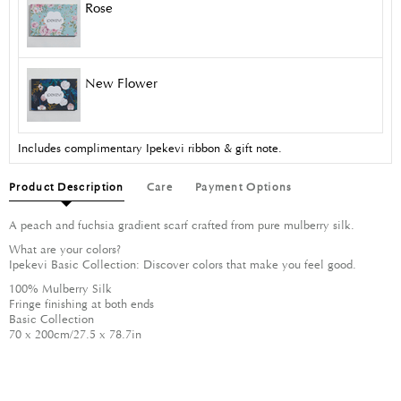
Rose
New Flower
Includes complimentary Ipekevi ribbon & gift note.
Product Description
Care
Payment Options
A peach and fuchsia gradient scarf crafted from pure mulberry silk.
What are your colors?
Ipekevi Basic Collection: Discover colors that make you feel good.
100% Mulberry Silk
Fringe finishing at both ends
Basic Collection
70 x 200cm/27.5 x 78.7in