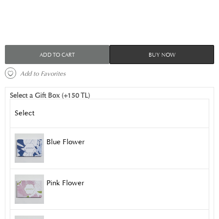
ADD TO CART
BUY NOW
 Add to Favorites 
Select a Gift Box (+150 TL)
Select
Blue Flower
Pink Flower