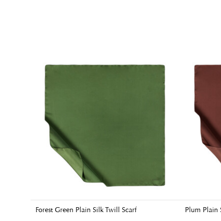
Forest Green Plain Silk Twill Scarf
Plum Plain S