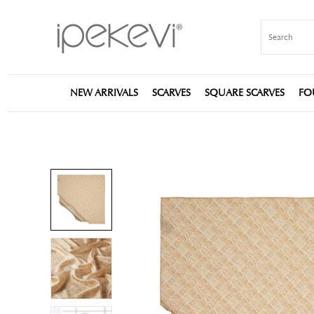
NEW ARRIVALS
SCARVES
SQUARE SCARVES
FO