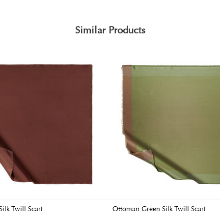
Similar Products
ilk Twill Scarf
Ottoman Green Silk Twill Scarf