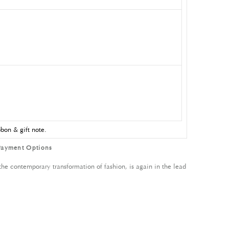
bon & gift note.
Payment Options
 contemporary transformation of fashion, is again in the lead