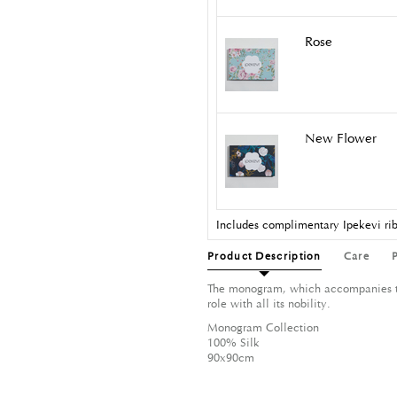
Rose
New Flower
Includes complimentary Ipekevi rib
Product Description
Care
The monogram, which accompanies the
role with all its nobility.
Monogram Collection
100% Silk
90x90cm