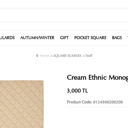
ULARDS
AUTUMN/WINTER
GIFT
POCKET SQUARE
BAGS
Home
>
SQUARE SCARVES
>
Twill
Cream Ethnic Monogr
3,000
TL
Product Code:
0124500200200