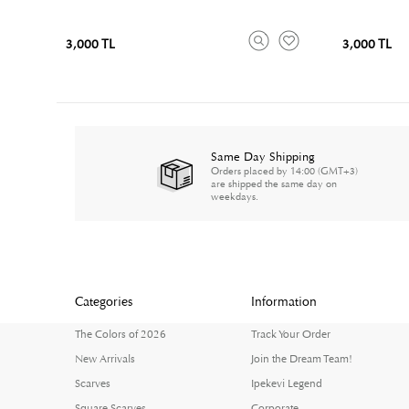
3,000 TL
3,000 TL
Same Day Shipping
Orders placed by 14:00 (GMT+3)
are shipped the same day on
weekdays.
Categories
Information
The Colors of 2026
Track Your Order
New Arrivals
Join the Dream Team!
Scarves
Ipekevi Legend
Square Scarves
Corporate