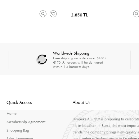
2,850 TL
Worldwide Shipping
Free shipping on orders over $180 /
€170. All orders will be delivered
within 1-3 business days.
Quick Access
About Us
Home
Bimpeks A.S, that is preparing to celebrat
Membership Agreement
life in Kozahan in Bursa, the most importa
Shopping Bag
trends, the company brings high-quality s
Sales Agreement
the number of Ipekevi stores in Kozahan to 