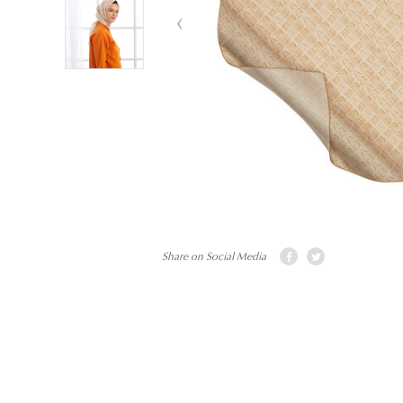
Share on Social Media