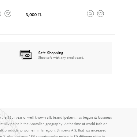
3,000 TL
Safe Shopping
Shop safe with any credit card.
e the 33th year of well-known silk brand Ipekevi, has begun its business
nt silk point in the Anatolian geography. At the time of world fashion
ilk products to women in its region. Bimpeks A.S, that has increased
3, also has over 250 selective sales points in 50 different cities in