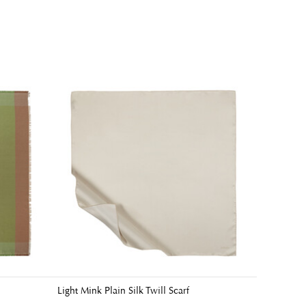
Light Mink Plain Silk Twill Scarf