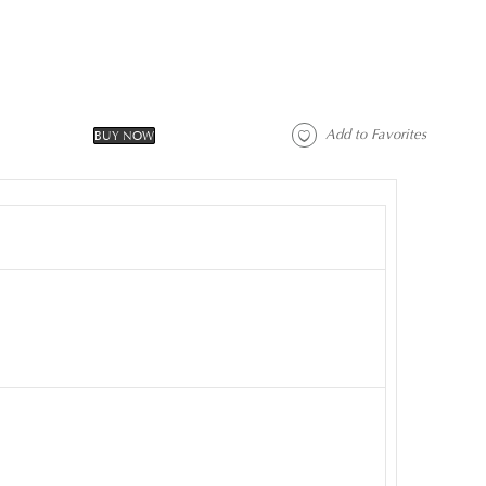
 Add to Favorites 
BUY NOW