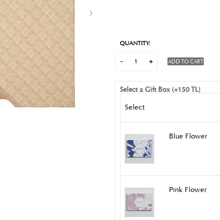
QUANTITY:
ADD TO CART
Select a Gift Box (+150 TL)
Select
Blue Flower
Pink Flower