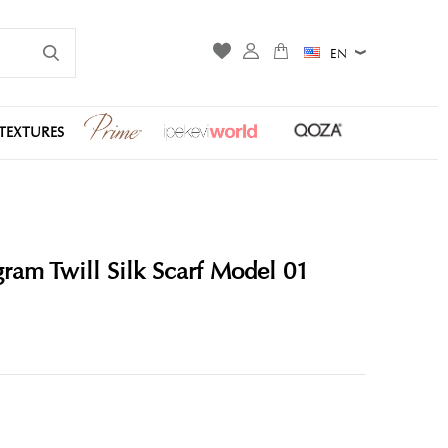
EN
TEXTURES
am Twill Silk Scarf Model 01