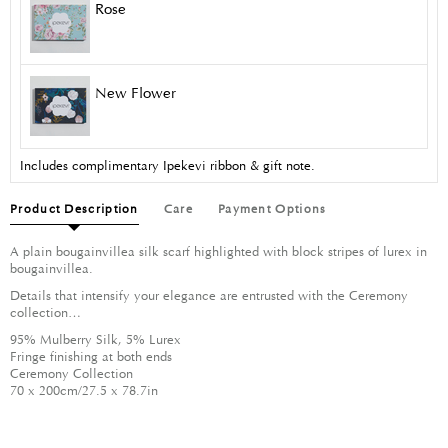
Rose
New Flower
Includes complimentary Ipekevi ribbon & gift note.
Product Description
Care
Payment Options
A plain bougainvillea silk scarf highlighted with block stripes of lurex in
bougainvillea.
Details that intensify your elegance are entrusted with the Ceremony
collection…
95% Mulberry Silk, 5% Lurex
Fringe finishing at both ends
Ceremony Collection
70 x 200cm/27.5 x 78.7in