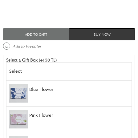
ADD TO CART
BUY NOW
 Add to Favorites 
Select a Gift Box (+150 TL)
Select
Blue Flower
Pink Flower