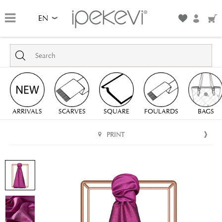
EN
ARRIVALS
SCARVES
SQUARE
FOULARDS
BAGS
PRINT