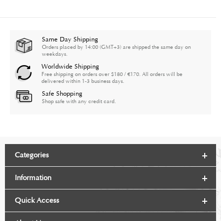
Same Day Shipping
Orders placed by 14:00 (GMT+3) are shipped the same day on
weekdays.
Worldwide Shipping
Free shipping on orders over $180 / €170. All orders will be
delivered within 1-3 business days.
Safe Shopping
Shop safe with any credit card.
Categories
Information
Quick Access