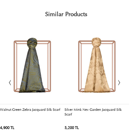
Similar Products
Walnut Green Zebra Jacquard Silk Scarf
Silver Mink Nev Garden Jacquard Silk
C
Scarf
4,900 TL
5,200 TL
4