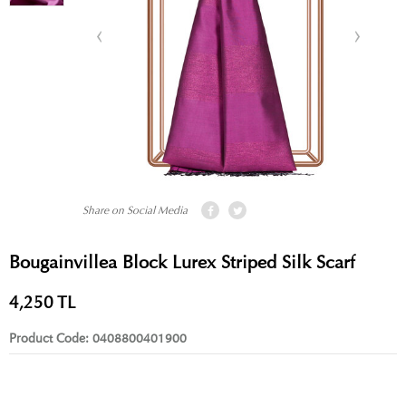
Share on Social Media
Bougainvillea Block Lurex Striped Silk Scarf
4,250
TL
Product Code:
0408800401900