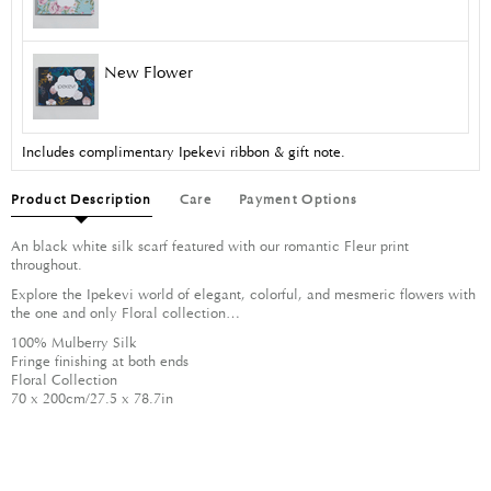
New Flower
Includes complimentary Ipekevi ribbon & gift note.
Product Description
Care
Payment Options
An black white silk scarf featured with our romantic Fleur print
throughout.
Explore the Ipekevi world of elegant, colorful, and mesmeric flowers with
the one and only Floral collection…
100% Mulberry Silk
Fringe finishing at both ends
Floral Collection
70 x 200cm/27.5 x 78.7in