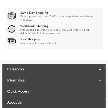
Same Day Shipping
Orders placed by 14:00 (GMT+3) are shipped the same day on
weekdays.
Worldwide Shipping
Free shipping on orders over $180 / €170. All orders will be
delivered within 1-3 business days.
Safe Shopping
Shop safe with any credit card.
Categories
Information
Quick Access
About Us