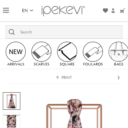
EN
ARRIVALS
SCARVES
SQUARE
FOULARDS
BAGS
PRINT