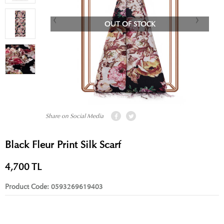
OUT OF STOCK
Share on Social Media
Black Fleur Print Silk Scarf
4,700
TL
Product Code:
0593269619403