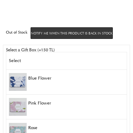
Out of Stock
NOTIFY ME WHEN THIS PRODUCT IS BACK IN STOCK
Select a Gift Box (+150 TL)
Select
Blue Flower
Pink Flower
Rose