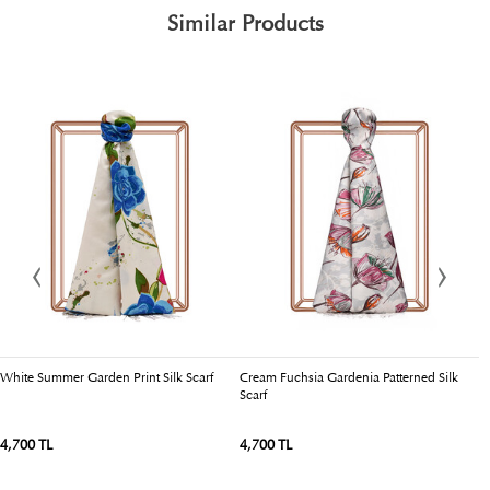
Similar Products
White Summer Garden Print Silk Scarf
Cream Fuchsia Gardenia Patterned Silk
E
Scarf
Si
4,700 TL
4,700 TL
5