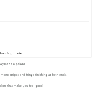
bon & gift note.
Payment Options
 mono stripes and fringe finishing at both ends.
olors that make you feel good.