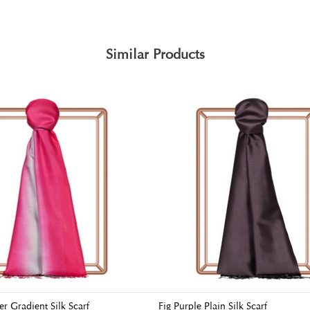
Similar Products
er Gradient Silk Scarf
Fig Purple Plain Silk Scarf