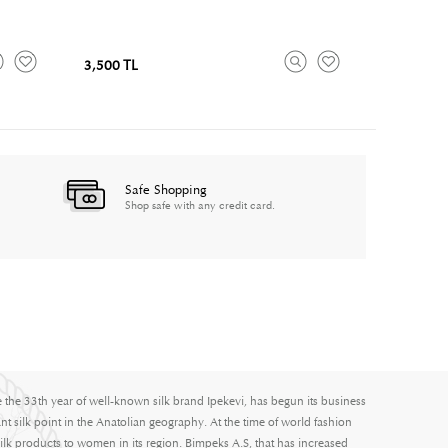
3,500 TL
Safe Shopping
Shop safe with any credit card.
e the 33th year of well-known silk brand Ipekevi, has begun its business
nt silk point in the Anatolian geography. At the time of world fashion
ilk products to women in its region. Bimpeks A.S, that has increased