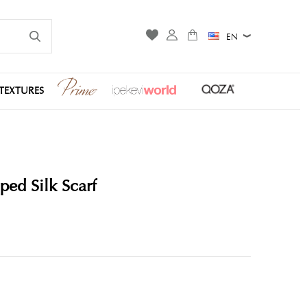
EN
TEXTURES
ped Silk Scarf