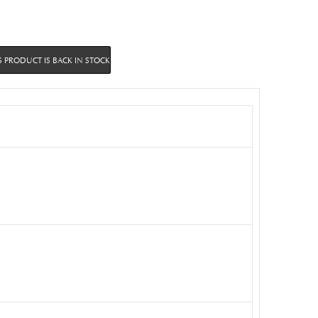
 PRODUCT IS BACK IN STOCK