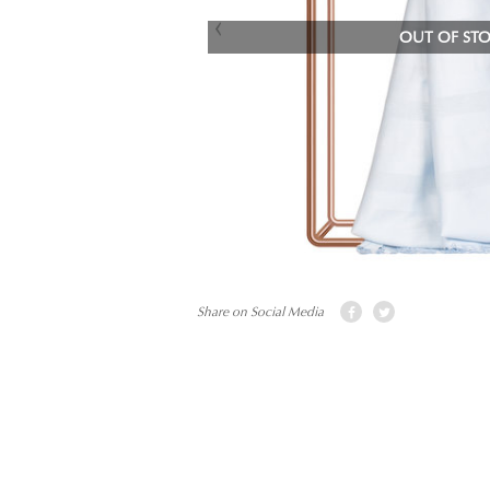
OUT OF ST
Share on Social Media