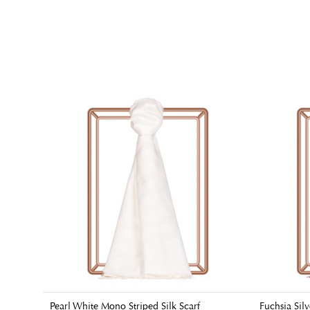
Pearl White Mono Striped Silk Scarf
Fuchsia Silv