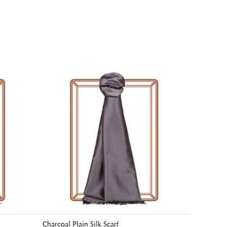
Charcoal Plain Silk Scarf