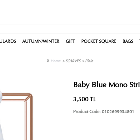
ULARDS
AUTUMN/WINTER
GIFT
POCKET SQUARE
BAGS
Home
>
SCARVES
>
Plain
Baby Blue Mono Stri
3,500
TL
Product Code:
0102699934801