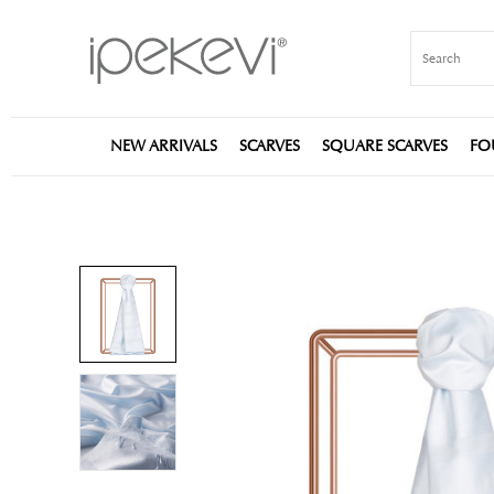
NEW ARRIVALS
SCARVES
SQUARE SCARVES
FO