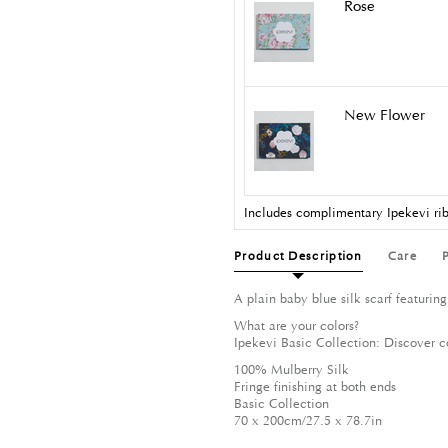
Rose
New Flower
Includes complimentary Ipekevi rib
Product Description
Care
A plain baby blue silk scarf featuring
What are your colors?
Ipekevi Basic Collection: Discover c
100% Mulberry Silk
Fringe finishing at both ends
Basic Collection
70 x 200cm/27.5 x 78.7in