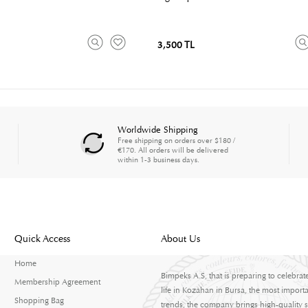
3,500 TL
Worldwide Shipping
Free shipping on orders over $180 /
€170. All orders will be delivered
within 1-3 business days.
Quick Access
About Us
Home
Bimpeks A.S, that is preparing to celebrat
Membership Agreement
life in Kozahan in Bursa, the most importa
Shopping Bag
trends, the company brings high-quality s