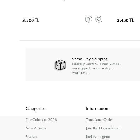
3,500 TL
3,450 TL
Same Day Shipping
Orders placed by 14:00 (GMT+3)
are shipped the same day on
weekdays.
Categories
Information
The Colors of 2026
Track Your Order
New Arrivals
Join the Dream Team!
Scarves
Ipekevi Legend