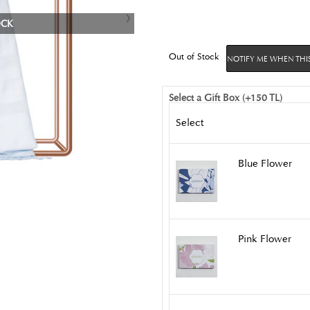
OCK
Out of Stock
NOTIFY ME WHEN THIS
Select a Gift Box (+150 TL)
Select
Blue Flower
Pink Flower